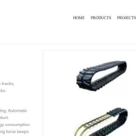
HOME
PRODUCTS
PROJECTS
RUBBER INJECTION
EXTRUSION LINE
HYDRAULIC PRESS
 tracks,
cks.
ing, Automatic
duct.
rgy consumption
ing force keeps