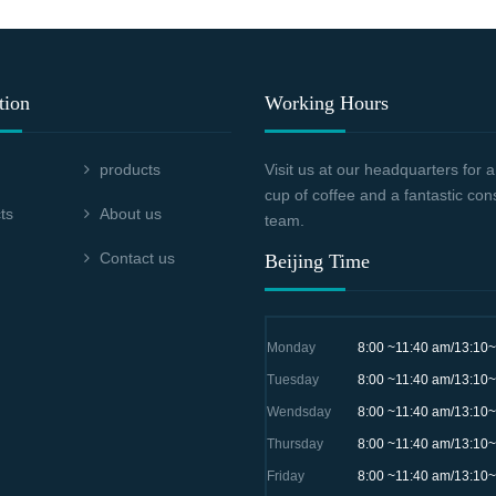
tion
Working Hours
products
Visit us at our headquarters for
cup of coffee and a fantastic con
ts
About us
team.
Contact us
Beijing Time
Monday
8:00 ~11:40 am/13:10
Tuesday
8:00 ~11:40 am/13:10
Wendsday
8:00 ~11:40 am/13:10
Thursday
8:00 ~11:40 am/13:10
Friday
8:00 ~11:40 am/13:10