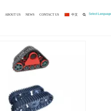
Select Languag
ABOUT US
NEWS
CONTACT US
中文
 MOULDING MACHINE