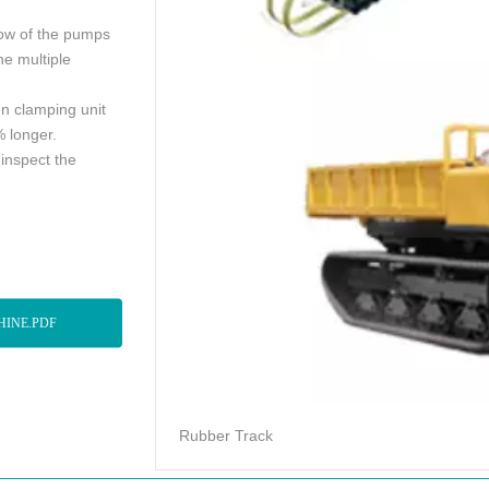
flow of the pumps
e multiple
n clamping unit
% longer.
 inspect the
HINE.PDF
Rubber Track