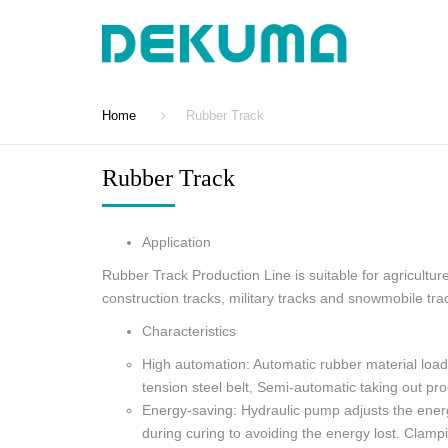
Home
Rubber Track
Rubber Track
Application
Rubber Track Production Line is suitable for agriculture
construction tracks, military tracks and snowmobile tra
Characteristics
High automation: Automatic rubber material load
tension steel belt, Semi-automatic taking out pro
Energy-saving: Hydraulic pump adjusts the ene
during curing to avoiding the energy lost. Clamp