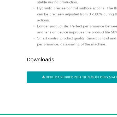
stable during production.
Hydraulic precise control multiple actions: The 
can be precisely adjusted from 0~100% during th
actions.
Longer product life: Perfect performance betwee
and tension device improves the product life 50
Smart control product quality: Smart control and
performance, data-saving of the machine.
Downloads
DEKUMA RUBBER INJECTION MOULDING MAC