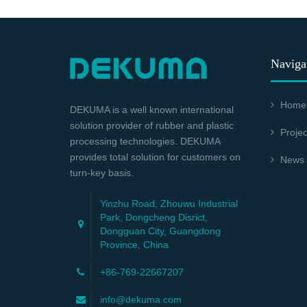
Naviga
Home
DEKUMA is a well known international
solution provider of rubber and plastic
Projec
processing technologies. DEKUMA
provides total solution for customers on
News
turn-key basis.
Yinzhu Road, Zhouwu Industrial
Park, Dongcheng Disrict,
Dongguan City, Guangdong
Province, China
+86-769-22667207
info@dekuma.com