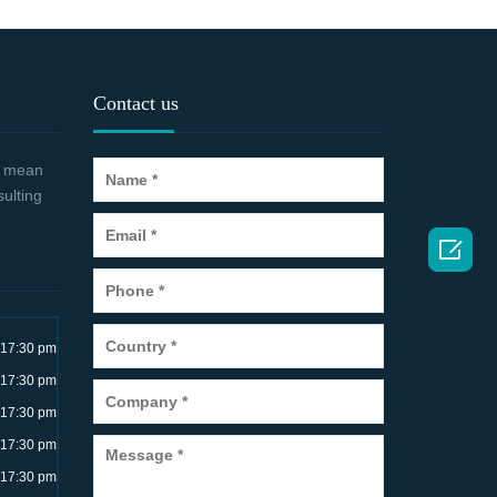
Contact us
 a mean
sulting

~17:30 pm
~17:30 pm
~17:30 pm
~17:30 pm
~17:30 pm