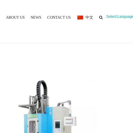
Select Languag
ABOUT US
NEWS
CONTACT US
中文
 MOULDING MACHINE