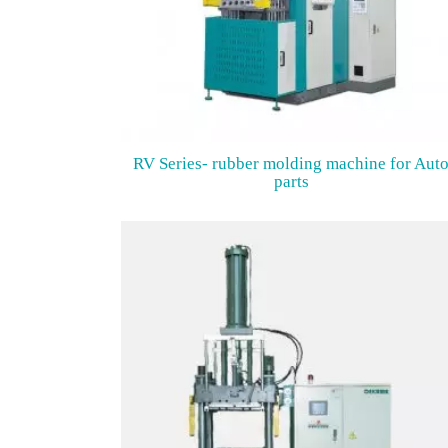
RV Series- rubber molding machine for Aut
parts