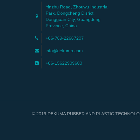
Yinzhu Road, Zhouwu Industrial
Park, Dongcheng Disrict,
Dongguan City, Guangdong
Province, China
+86-769-22667207
info@dekuma.com
+86-15622909600
© 2019 DEKUMA RUBBER AND PLASTIC TECHNOLOGY 