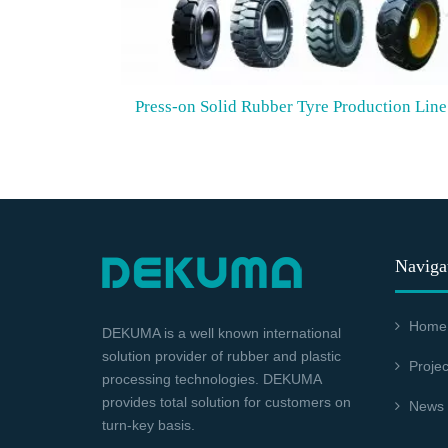
Press-on Solid Rubber Tyre Production Line
Naviga
Home
DEKUMA is a well known international
solution provider of rubber and plastic
Projec
processing technologies. DEKUMA
provides total solution for customers on
News
turn-key basis.