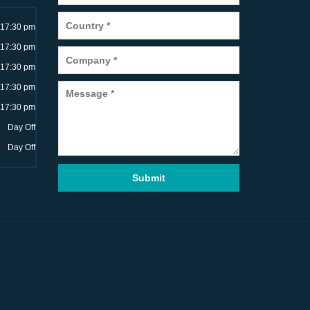
~17:30 pm
~17:30 pm
~17:30 pm
~17:30 pm
~17:30 pm
Day Off
Day Off