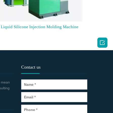
Liquid Silicone Injection Molding Machine

Contact us
 a mean
sulting