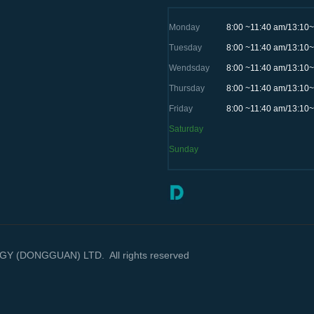
Monday
8:00 ~11:40 am/13:10
Tuesday
8:00 ~11:40 am/13:10
Wendsday
8:00 ~11:40 am/13:10
Thursday
8:00 ~11:40 am/13:10
Friday
8:00 ~11:40 am/13:10
Saturday
Sunday
(DONGGUAN) LTD. All rights reserved