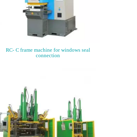
RC- C frame machine for windows seal
connection