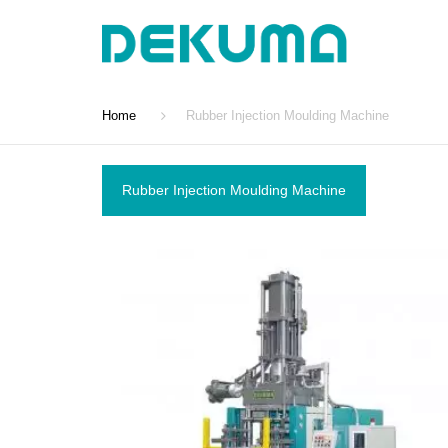
Home
Rubber Injection Moulding Machine
Rubber Injection Moulding Machine