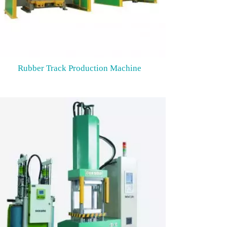
Rubber Track Production Machine