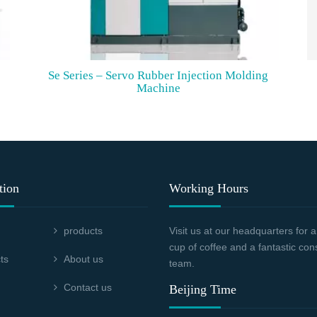
Se Series – Servo Rubber Injection Molding
Machine
tion
Working Hours
products
Visit us at our headquarters for
cup of coffee and a fantastic con
ts
About us
team.
Contact us
Beijing Time