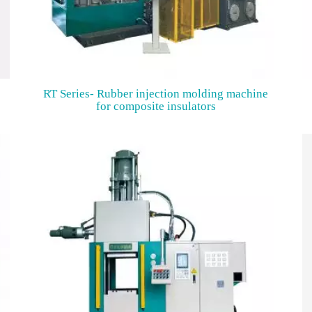
RT Series- Rubber injection molding machine
for composite insulators