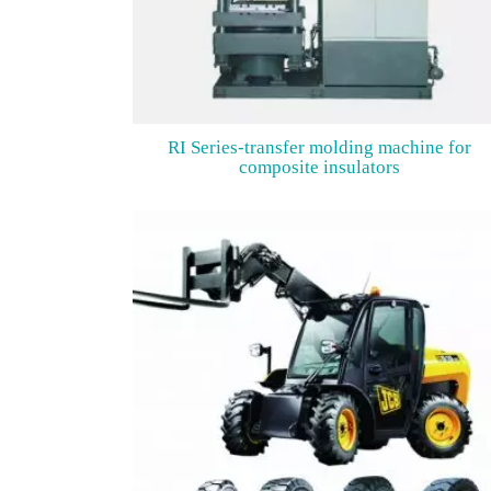
RI Series-transfer molding machine for
composite insulators