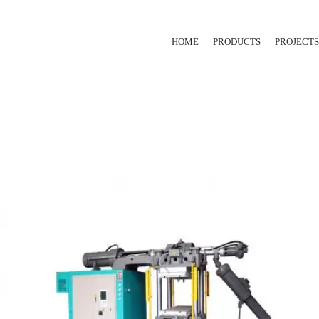
HOME
PRODUCTS
PROJECTS
RUBBER INJECTION
EXTRUSION LINE
HYDRAULIC PRESS