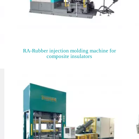
o
RA-Rubber injection molding machine for
composite insulators