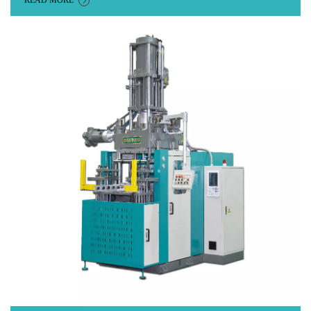
READ MORE