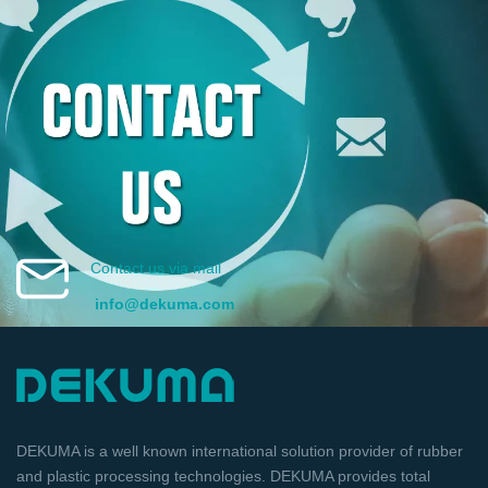
Contact us via mail
info@dekuma.com
DEKUMA is a well known international solution provider of rubber
and plastic processing technologies. DEKUMA provides total