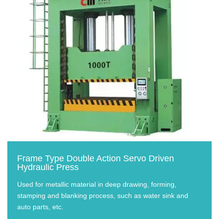
Frame Type Double Action Servo Driven
Hydraulic Press
Used for metallic material in deep drawing, forming,
stamping and blanking process, such as water sink and
auto parts, etc.