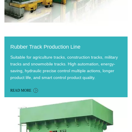
Rubber Track Production Line
Suitable for agriculture tracks, construction tracks, military
tracks and snowmobile tracks. High automation, energy-
saving, hydraulic precise control multiple actions, longer
product life, and smart control product quality.
READ MORE