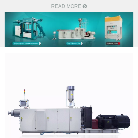
READ MORE