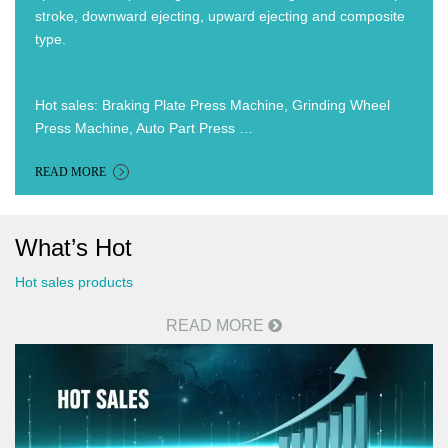
stroke, downward ejecting, upward ejecting and composite
type.
Hot sales: Braking Plate Press Machine, Grinding Wheel
Press Machine, Auto Part Press …
READ MORE
What’s Hot
Hot sales products
READ MORE