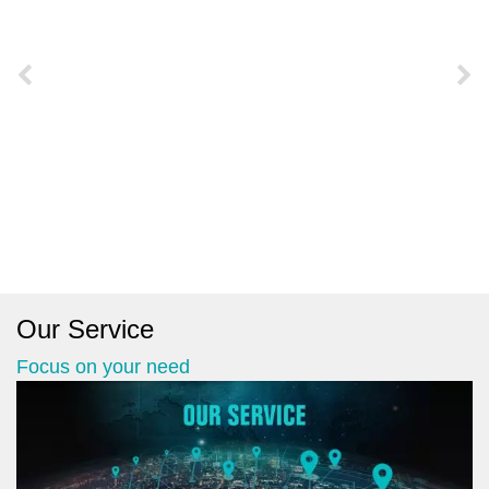
Our Service
Focus on your need