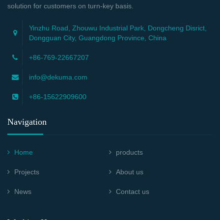
solution for customers on turn-key basis.
Yinzhu Road, Zhouwu Industrial Park, Dongcheng Disrict,
Dongguan City, Guangdong Province, China
+86-769-22667207
info@dekuma.com
+86-15622909600
Navigation
Home
products
Projects
About us
News
Contact us