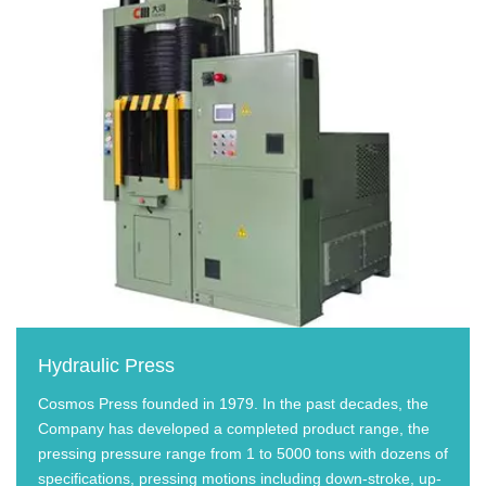
Hydraulic Press
Cosmos Press founded in 1979. In the past decades, the
Company has developed a completed product range, the
pressing pressure range from 1 to 5000 tons with dozens of
specifications, pressing motions including down-stroke, up-