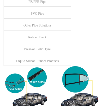
PE/PPR Pipe
PVC Pipe
Other Pipe Solutions
Rubber Track
Press-on Solid Tyre
Liquid Silicon Rubber Products