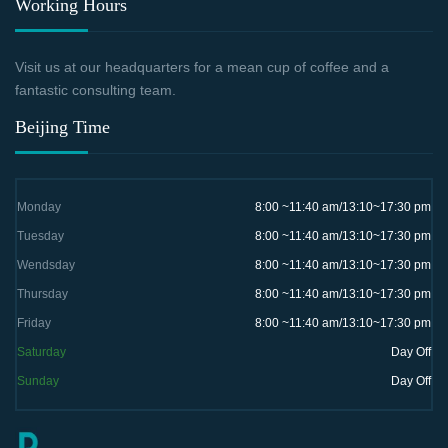
Working Hours
Visit us at our headquarters for a mean cup of coffee and a
fantastic consulting team.
Beijing Time
Monday
8:00 ~11:40 am/13:10~17:30 pm
Tuesday
8:00 ~11:40 am/13:10~17:30 pm
Wendsday
8:00 ~11:40 am/13:10~17:30 pm
Thursday
8:00 ~11:40 am/13:10~17:30 pm
Friday
8:00 ~11:40 am/13:10~17:30 pm
Saturday
Day Off
Sunday
Day Off