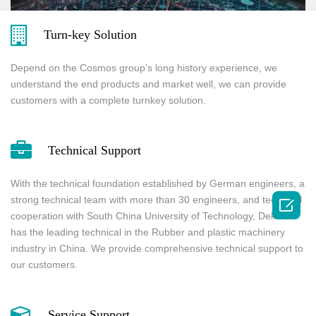
Turn-key Solution
Depend on the Cosmos group’s long history experience, we
understand the end products and market well, we can provide
customers with a complete turnkey solution.
Technical Support
With the technical foundation established by German engineers, a
strong technical team with more than 30 engineers, and technical

cooperation with South China University of Technology, Dekuma
has the leading technical in the Rubber and plastic machinery
industry in China. We provide comprehensive technical support to
our customers.
Service Support