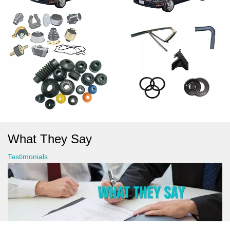
What They Say
Testimonials