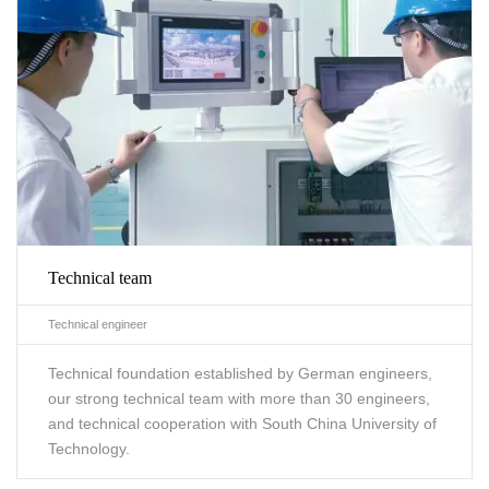
Technical team
Technical engineer
Technical foundation established by German engineers,
our strong technical team with more than 30 engineers,
and technical cooperation with South China University of
Technology.