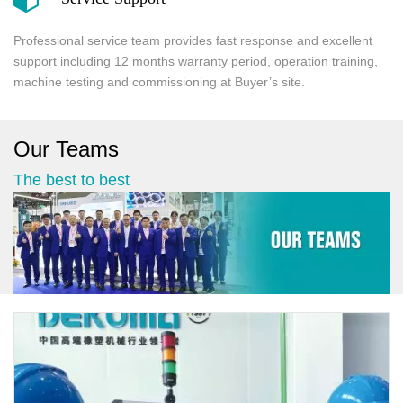
Professional service team provides fast response and excellent
support including 12 months warranty period, operation training,
machine testing and commissioning at Buyer’s site.
Our Teams
The best to best