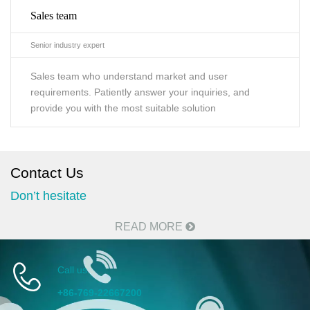
Sales team
Senior industry expert
Sales team who understand market and user
requirements. Patiently answer your inquiries, and
provide you with the most suitable solution
Contact Us
Don’t hesitate
READ MORE
Call us
+86-769-22667200