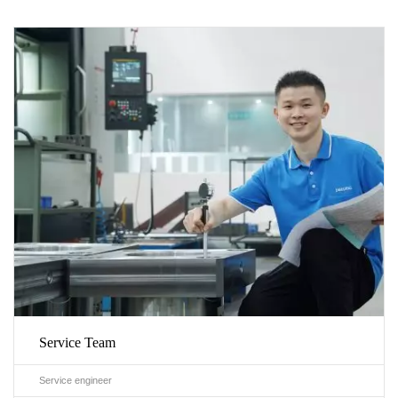
Service Team
Service engineer