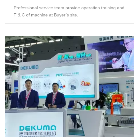
Professional service team provide operation training and
T & C of machine at Buyer’s site.