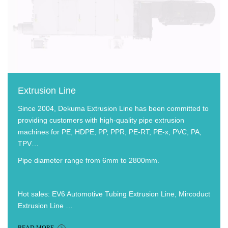
Extrusion Line
Since 2004, Dekuma Extrusion Line has been committed to
providing customers with high-quality pipe extrusion
machines for PE, HDPE, PP, PPR, PE-RT, PE-x, PVC, PA,
TPV…
Pipe diameter range from 6mm to 2800mm.
Hot sales: EV6 Automotive Tubing Extrusion Line, Mircoduct
Extrusion Line …