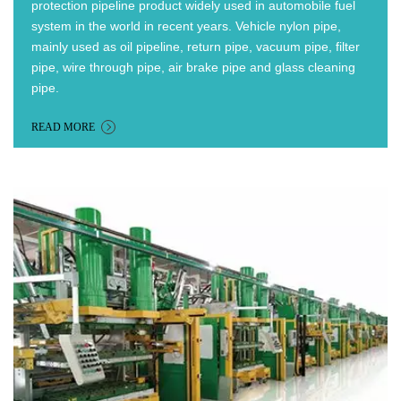
protection pipeline product widely used in automobile fuel
system in the world in recent years.
Vehicle nylon pipe,
mainly used as oil pipeline, return pipe, vacuum pipe, filter
pipe, wire through pipe, air brake pipe and glass cleaning
pipe.
READ MORE