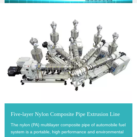
Five-layer Nylon Composite Pipe Extrusion Line
The nylon (PA) multilayer composite pipe of automobile fuel
system is a portable, high performance and environmental