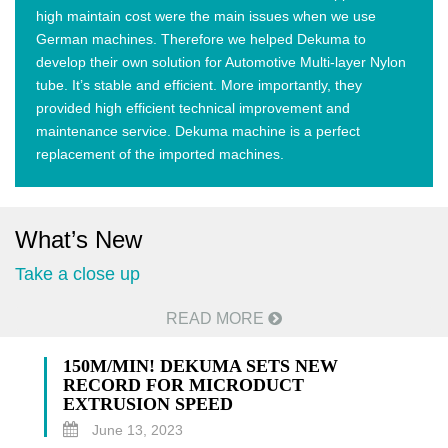
high maintain cost were the main issues when we use
German machines. Therefore we helped Dekuma to
develop their own solution for Automotive Multi-layer Nylon
tube. It’s stable and efficient. More importantly, they
provided high efficient technical improvement and
maintenance service. Dekuma machine is a perfect
replacement of the imported machines.
What’s New
Take a close up
READ MORE
150M/MIN! DEKUMA SETS NEW
RECORD FOR MICRODUCT
EXTRUSION SPEED
June 13, 2023