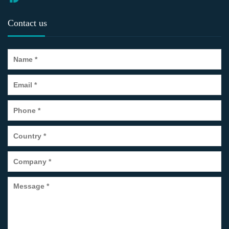
Contact us