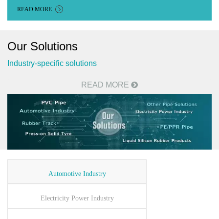
READ MORE
Our Solutions
Industry-specific solutions
READ MORE
Automotive Industry
Electricity Power Industry