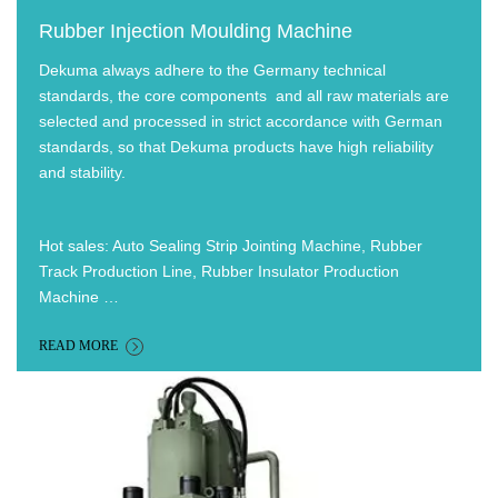
Rubber Injection Moulding Machine
Dekuma always adhere to the Germany technical
standards, the core components and all raw materials are
selected and processed in strict accordance with German
standards, so that Dekuma products have high reliability
and stability.
Hot sales: Auto Sealing Strip Jointing Machine, Rubber
Track Production Line, Rubber Insulator Production
Machine …
READ MORE