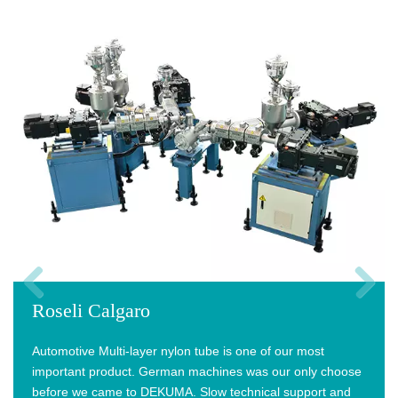
Roseli Calgaro
Previous
Next
Automotive Multi-layer nylon tube is one of our most
important product. German machines was our only choose
before we came to DEKUMA. Slow technical support and