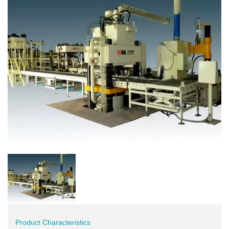
Product Characteristics