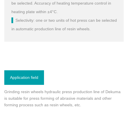
be selected. Accuracy of heating temperature control in
heating plate within ±4°C.
Selectivity: one or two units of hot press can be selected
in automatic production line of resin wheels.
Application field
Grinding resin wheels hydraulic press production line of Dekuma
is suitable for press forming of abrasive materials and other
forming process such as resin wheels, etc.