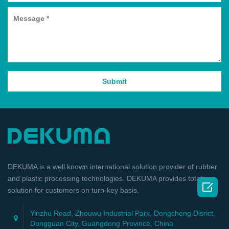
DEKUMA is a well known international solution provider of rubber
and plastic processing technologies. DEKUMA provides total

solution for customers on turn-key basis.
Yinzhu Road, Zhouwu Industrial Park, Dongcheng Disrict,
Dongguan City, Guangdong Province, China