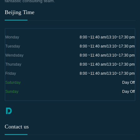
fantastic consulting team.
Beijing Time
Monday
8:00 ~11:40 am/13:10~17:30 pm
Tuesday
8:00 ~11:40 am/13:10~17:30 pm
Wendsday
8:00 ~11:40 am/13:10~17:30 pm
Thursday
8:00 ~11:40 am/13:10~17:30 pm
Friday
8:00 ~11:40 am/13:10~17:30 pm
Saturday
Day Off
Sunday
Day Off
Contact us