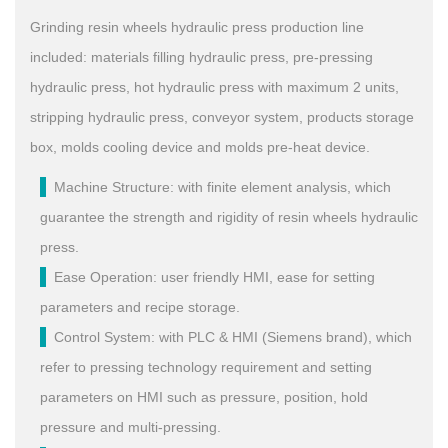
Grinding resin wheels hydraulic press production line
included: materials filling hydraulic press, pre-pressing
hydraulic press, hot hydraulic press with maximum 2 units,
stripping hydraulic press, conveyor system, products storage
box, molds cooling device and molds pre-heat device.
Machine Structure: with finite element analysis, which
guarantee the strength and rigidity of resin wheels hydraulic
press.
Ease Operation: user friendly HMI, ease for setting
parameters and recipe storage.
Control System: with PLC & HMI (Siemens brand), which
refer to pressing technology requirement and setting
parameters on HMI such as pressure, position, hold
pressure and multi-pressing.