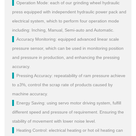
Operation Mode: each of our grinding wheel hydraulic
press equipped with independent hydraulic power pack and
electrical system, which to perform four operation mode
including: Inching, Manual, Semi-auto and Automatic.
Accuracy Monitoring: equipped advanced linear scale
pressure sensor, which can be used in monitoring position
and pressure in production, and enhancing the pressing
accuracy.
Pressing Accuracy: repeatability of ram pressure achieve
to ±3%, control the scrap rate of products caused by
machine accuracy.
Energy Saving: using servo motor driving system, fulfill
different speed and pressure of requirement. Ensuring the
stability of movement with lower noise level.
Heating Control: electrical heating or hot oil heating can