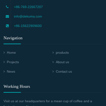
+86-769-22667207
info@dekuma.com
+86-15622909600
Navigation
Home
products
Projects
About us
News
Contact us
Working Hours
Visit us at our headquarters for a mean cup of coffee and a