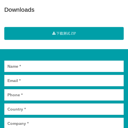
Downloads
下载测试.ZIP