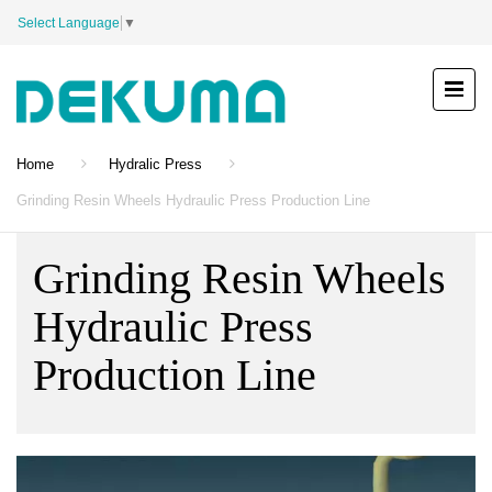
Select Language
▼
Home
Hydralic Press
Grinding Resin Wheels Hydraulic Press Production Line
Grinding Resin Wheels
Hydraulic Press
Production Line