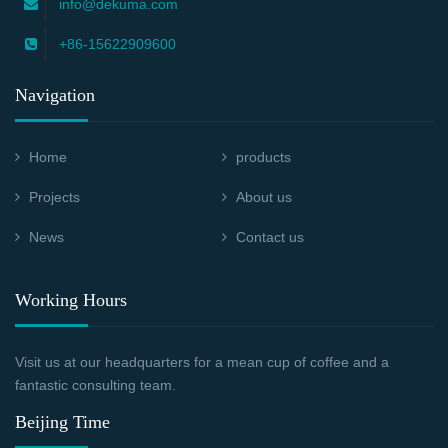
info@dekuma.com
+86-15622909600
Navigation
Home
products
Projects
About us
News
Contact us
Working Hours
Visit us at our headquarters for a mean cup of coffee and a
fantastic consulting team.
Beijing Time