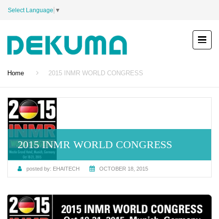
Select Language
▼
Home
2015 INMR WORLD CONGRESS
2015 INMR WORLD CONGRESS
posted by:
EHAITECH
OCTOBER 18, 2015