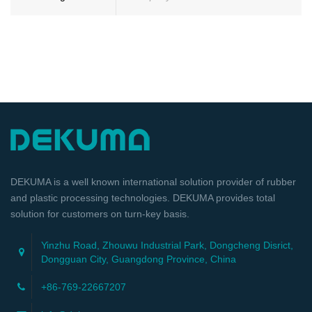
DEKUMA is a well known international solution provider of rubber
and plastic processing technologies. DEKUMA provides total
solution for customers on turn-key basis.
Yinzhu Road, Zhouwu Industrial Park, Dongcheng Disrict,
Dongguan City, Guangdong Province, China
+86-769-22667207