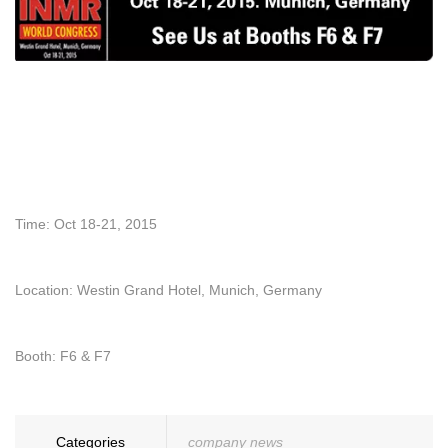
Time: Oct 18-21, 2015
Location: Westin Grand Hotel, Munich, Germany
Booth: F6 & F7
Categories
company news