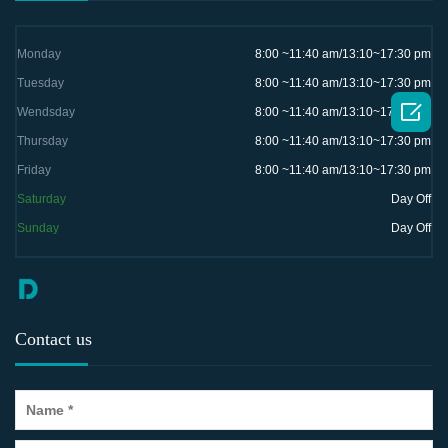
Monday
8:00 ~11:40 am/13:10~17:30 pm
Tuesday
8:00 ~11:40 am/13:10~17:30 pm

Wendsday
8:00 ~11:40 am/13:10~17:30 pm
Thursday
8:00 ~11:40 am/13:10~17:30 pm
Friday
8:00 ~11:40 am/13:10~17:30 pm
Saturday
Day Off
Sunday
Day Off
Contact us