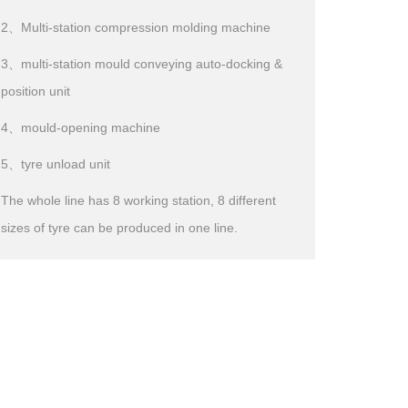
2、Multi-station compression molding machine
3、multi-station mould conveying auto-docking &
position unit
4、mould-opening machine
5、tyre unload unit
The whole line has 8 working station, 8 different
sizes of tyre can be produced in one line.