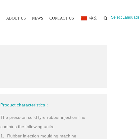
Select Languag
ABOUT US
NEWS
CONTACT US
中文
 MOULDING MACHINE
Product characteristics：
The press-on solid tyre rubber injection line
contains the following units:
1、Rubber injection moulding machine