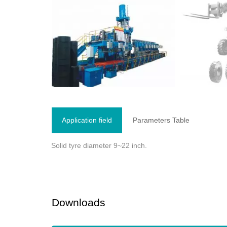
Application field
Parameters Table
Solid tyre diameter 9~22 inch.
Downloads