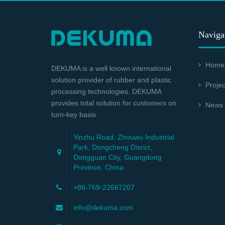
Naviga
Home
DEKUMA is a well known international
solution provider of rubber and plastic
Projec
processing technologies. DEKUMA
provides total solution for customers on
News
turn-key basis.
Yinzhu Road, Zhouwu Industrial
Park, Dongcheng Disrict,
Dongguan City, Guangdong
Province, China
+86-769-22667207
info@dekuma.com