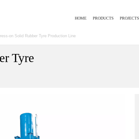
HOME
PRODUCTS
PROJECTS
ress-on Solid Rubber Tyre Production Line
RUBBER INJECTION
EXTRUSION LINE
er Tyre
HYDRAULIC PRESS