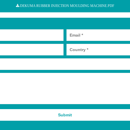
DEKUMA RUBBER INJECTION MOULDING MACHINE.PDF