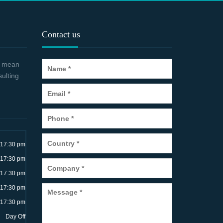
Contact us
 a mean
sulting
~17:30 pm
~17:30 pm
~17:30 pm
~17:30 pm
~17:30 pm
Day Off