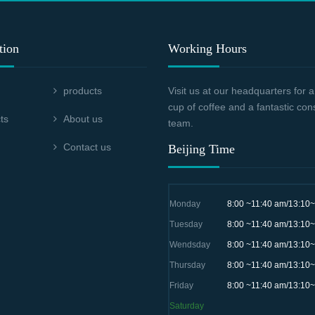
tion
Working Hours
products
Visit us at our headquarters for
cup of coffee and a fantastic con
ts
About us
team.
Contact us
Beijing Time
Monday
8:00 ~11:40 am/13:10
Tuesday
8:00 ~11:40 am/13:10
Wendsday
8:00 ~11:40 am/13:10
Thursday
8:00 ~11:40 am/13:10
Friday
8:00 ~11:40 am/13:10
Saturday