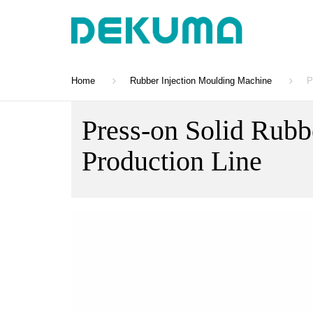
Home
Rubber Injection Moulding Machine
P
Press-on Solid Rubb
Production Line