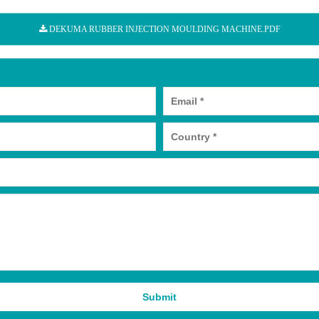
DEKUMA RUBBER INJECTION MOULDING MACHINE.PDF