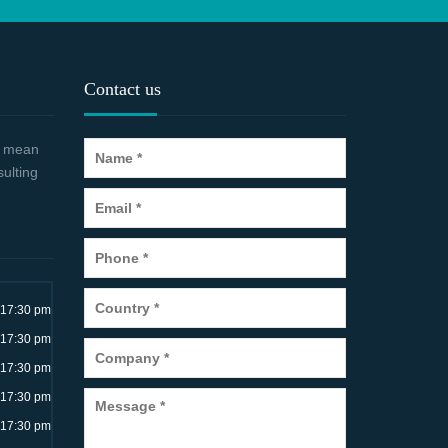
Contact us
 a mean
sulting
~17:30 pm
~17:30 pm
~17:30 pm
~17:30 pm
~17:30 pm