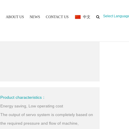
Select Languag
ABOUT US
NEWS
CONTACT US
中文
 MOULDING MACHINE
Product characteristics：
Energy saving, Low operating cost
The output of servo system is completely based on
the required pressure and flow of machine,