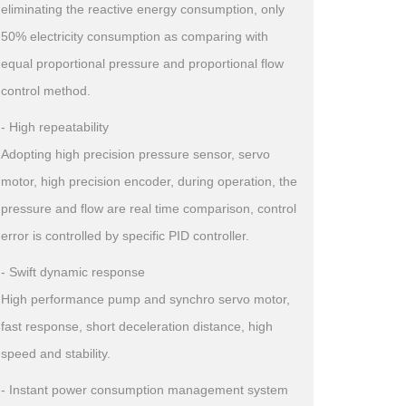
eliminating the reactive energy consumption, only
50% electricity consumption as comparing with
equal proportional pressure and proportional flow
control method.
- High repeatability
Adopting high precision pressure sensor, servo
motor, high precision encoder, during operation, the
pressure and flow are real time comparison, control
error is controlled by specific PID controller.
- Swift dynamic response
High performance pump and synchro servo motor,
fast response, short deceleration distance, high
speed and stability.
- Instant power consumption management system