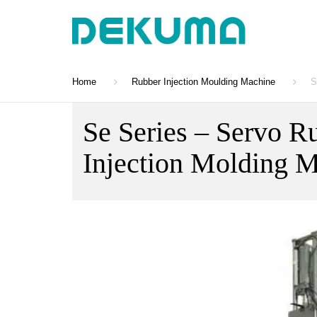
Home
Rubber Injection Moulding Machine
S
Se Series – Servo R
Injection Molding 