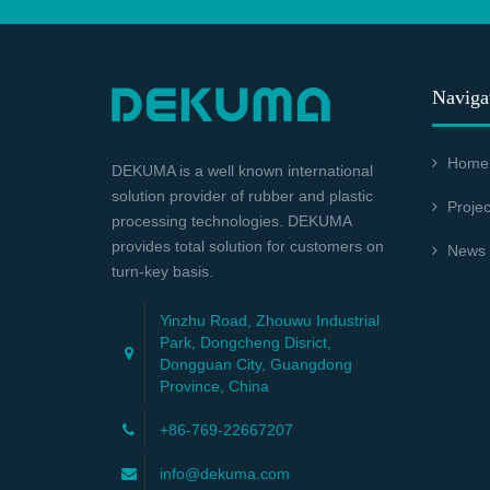
Naviga
Home
DEKUMA is a well known international
solution provider of rubber and plastic
Projec
processing technologies. DEKUMA
provides total solution for customers on
News
turn-key basis.
Yinzhu Road, Zhouwu Industrial
Park, Dongcheng Disrict,
Dongguan City, Guangdong
Province, China
+86-769-22667207
info@dekuma.com