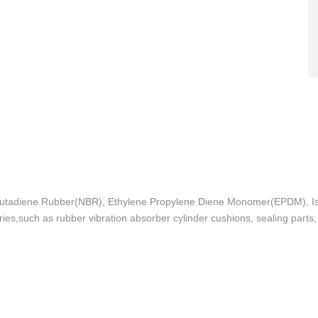
le Butadiene Rubber(NBR), Ethylene Propylene Diene Monomer(EPDM), Is
stries,such as rubber vibration absorber cylinder cushions, sealing part