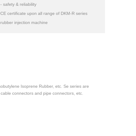
- safety & reliability
CE certificate upon all range of DKM-R series
rubber injection machine
obutylene Isoprene Rubber, etc. Se series are
s, cable connectors and pipe connectors, etc.