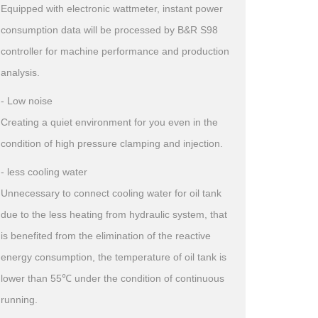
Equipped with electronic wattmeter, instant power
consumption data will be processed by B&R S98
controller for machine performance and production
analysis.
- Low noise
Creating a quiet environment for you even in the
condition of high pressure clamping and injection.
- less cooling water
Unnecessary to connect cooling water for oil tank
due to the less heating from hydraulic system, that
is benefited from the elimination of the reactive
energy consumption, the temperature of oil tank is
lower than 55℃ under the condition of continuous
running.