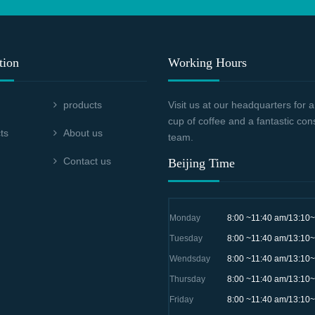
tion
Working Hours
products
Visit us at our headquarters for
cup of coffee and a fantastic con
ts
About us
team.
Contact us
Beijing Time
Monday
8:00 ~11:40 am/13:10
Tuesday
8:00 ~11:40 am/13:10
Wendsday
8:00 ~11:40 am/13:10
Thursday
8:00 ~11:40 am/13:10
Friday
8:00 ~11:40 am/13:10