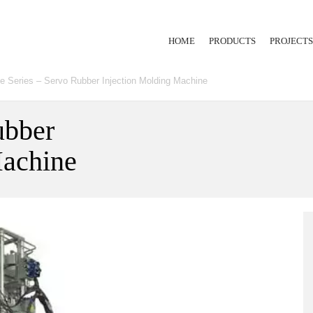
HOME
PRODUCTS
PROJECTS
e Series – Servo Rubber Injection Molding Machine
RUBBER INJECTION
EXTRUSION LINE
ubber
Machine
HYDRAULIC PRESS