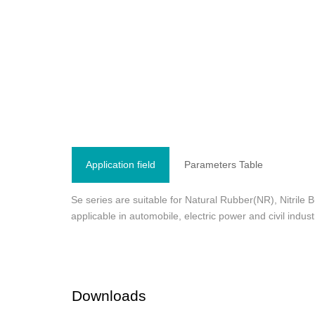
Application field
Parameters Table
Se series are suitable for Natural Rubber(NR), Nitri
applicable in automobile, electric power and civil indu
Downloads