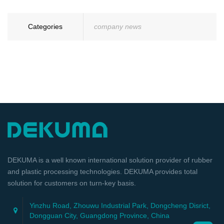
Categories
company news
DEKUMA is a well known international solution provider of rubber
and plastic processing technologies. DEKUMA provides total
solution for customers on turn-key basis.
Yinzhu Road, Zhouwu Industrial Park, Dongcheng Disrict,
Dongguan City, Guangdong Province, China