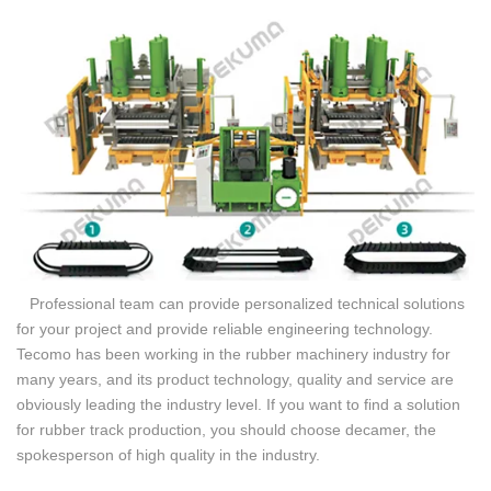
Professional team can provide personalized technical solutions
for your project and provide reliable engineering technology.
Tecomo has been working in the rubber machinery industry for
many years, and its product technology, quality and service are
obviously leading the industry level. If you want to find a solution
for rubber track production, you should choose decamer, the
spokesperson of high quality in the industry.