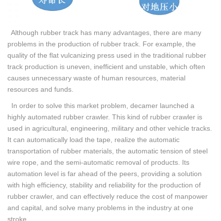
Although rubber track has many advantages, there are many
problems in the production of rubber track. For example, the
quality of the flat vulcanizing press used in the traditional rubber
track production is uneven, inefficient and unstable, which often
causes unnecessary waste of human resources, material
resources and funds.
In order to solve this market problem, decamer launched a
highly automated rubber crawler. This kind of rubber crawler is
used in agricultural, engineering, military and other vehicle tracks.
It can automatically load the tape, realize the automatic
transportation of rubber materials, the automatic tension of steel
wire rope, and the semi-automatic removal of products. Its
automation level is far ahead of the peers, providing a solution
with high efficiency, stability and reliability for the production of
rubber crawler, and can effectively reduce the cost of manpower
and capital, and solve many problems in the industry at one
stroke.