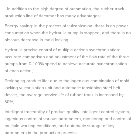
In addition to the high degree of automation, the rubber track
production line of decamer has many advantages:
Energy saving: in the process of vulcanization, there is no power
consumption when the hydraulic pump is stopped, and there is no
obvious decrease in mold locking;
Hydraulic precise control of multiple actions synchronization:
accurate comparison and adjustment of the flow rate of the three
pumps from 0-100% speed to achieve accurate synchronization
of each action;
Prolonging product life: due to the ingenious combination of mold
locking vulcanization unit and automatic tensioning steel belt
device, the average service life of rubber track is increased by
50%;
Intelligent traceability of product quality: intelligent control system,
ingenious control of various parameters, monitoring and control of
multiple working conditions, and automatic storage of key
parameters in the production process.