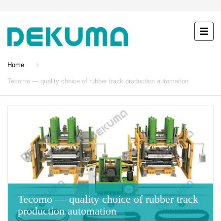
Home
Tecomo — quality choice of rubber track production automation
Tecomo — quality choice of rubber track
production automation