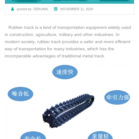
posted by:
DEKUMA
NOVEMBER 11, 2020
Rubber track is a kind of transportation equipment widely used
in construction, agriculture, military and other industries. In
modern society, rubber track provides a safer and more efficient
way of transportation for many industries, which has the
incomparable advantages of traditional metal track.