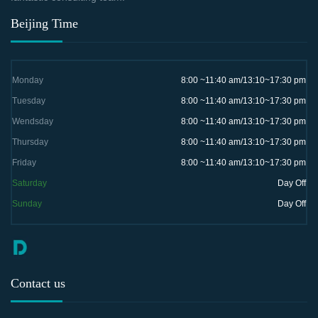
Beijing Time
Monday
8:00 ~11:40 am/13:10~17:30 pm
Tuesday
8:00 ~11:40 am/13:10~17:30 pm
Wendsday
8:00 ~11:40 am/13:10~17:30 pm
Thursday
8:00 ~11:40 am/13:10~17:30 pm
Friday
8:00 ~11:40 am/13:10~17:30 pm
Saturday
Day Off
Sunday
Day Off
Contact us