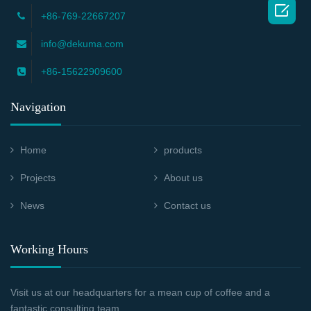

+86-769-22667207
info@dekuma.com
+86-15622909600
Navigation
Home
products
Projects
About us
News
Contact us
Working Hours
Visit us at our headquarters for a mean cup of coffee and a
fantastic consulting team.