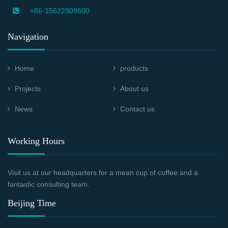
+86-15622909600
Navigation
Home
products
Projects
About us
News
Contact us
Working Hours
Visit us at our headquarters for a mean cup of coffee and a
fantastic consulting team.
Beijing Time