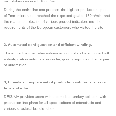
microtubes can reach 100m/min.
During the entire line test process, the highest production speed
of 7mm microtubes reached the expected goal of 150m/min, and
the real-time detection of various product indicators met the
requirements of the European customers who visited the site.
2, Automated configuration and efficient winding.
The entire line integrates automated control and is equipped with
a dual-position automatic rewinder, greatly improving the degree
of automation.
3, Provide a complete set of production solutions to save
time and effort.
DEKUMA provides users with a complete turnkey solution, with
production line plans for all specifications of microducts and
various structural bundle tubes.