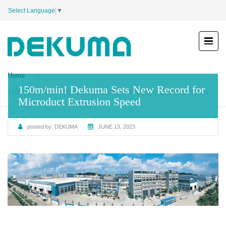
Select Language
▼
Home
150m/min! Dekuma Sets New Record for
150m/min! Dekuma Sets New Record for Microduct Extrusion Speed
Microduct Extrusion Speed
posted by:
DEKUMA
JUNE 13, 2023