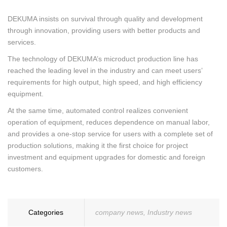
DEKUMA insists on survival through quality and development
through innovation, providing users with better products and
services.
The technology of DEKUMA’s microduct production line has
reached the leading level in the industry and can meet users’
requirements for high output, high speed, and high efficiency
equipment.
At the same time, automated control realizes convenient
operation of equipment, reduces dependence on manual labor,
and provides a one-stop service for users with a complete set of
production solutions, making it the first choice for project
investment and equipment upgrades for domestic and foreign
customers.
Categories
company news
,
Industry news