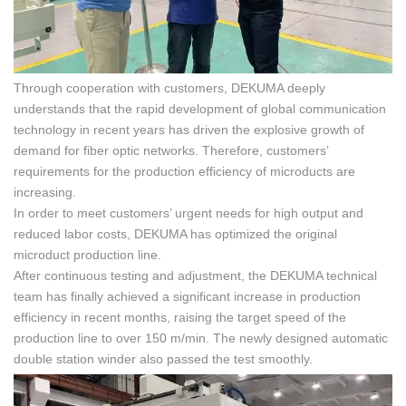
Through cooperation with customers, DEKUMA deeply
understands that the rapid development of global communication
technology in recent years has driven the explosive growth of
demand for fiber optic networks. Therefore, customers’
requirements for the production efficiency of microducts are
increasing.
In order to meet customers’ urgent needs for high output and
reduced labor costs, DEKUMA has optimized the original
microduct production line.
After continuous testing and adjustment, the DEKUMA technical
team has finally achieved a significant increase in production
efficiency in recent months, raising the target speed of the
production line to over 150 m/min. The newly designed automatic
double station winder also passed the test smoothly.