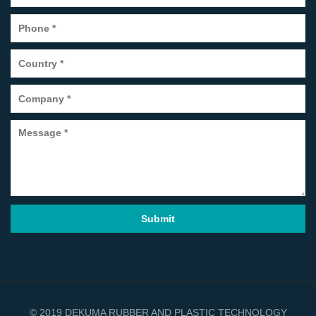
© 2019 DEKUMA RUBBER AND PLASTIC TECHNOLOGY