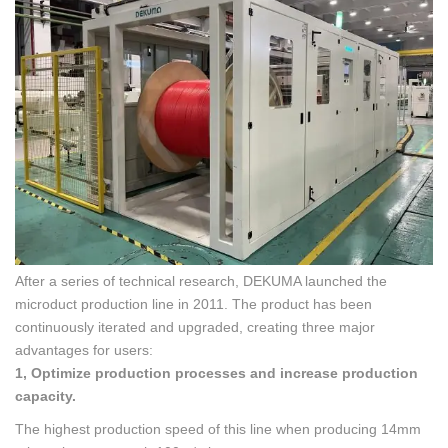
After a series of technical research, DEKUMA launched the
microduct production line in 2011. The product has been
continuously iterated and upgraded, creating three major
advantages for users:
1, Optimize production processes and increase production
capacity.
The highest production speed of this line when producing 14mm