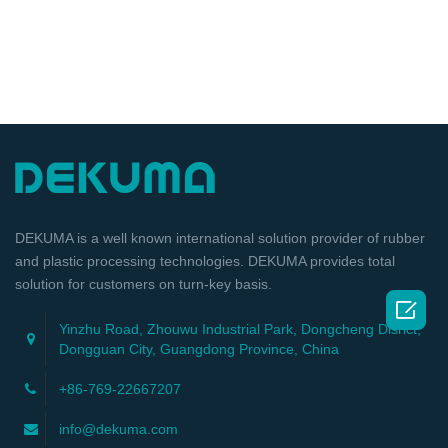
DEKUMA is a well known international solution provider of rubber
and plastic processing technologies. DEKUMA provides total
solution for customers on turn-key basis.

Yinzhu Road, Zhouwu Industrial Park, Dongcheng Disrict,
Dongguan City, Guangdong Province, China
+86-769-22667207
info@dekuma.com