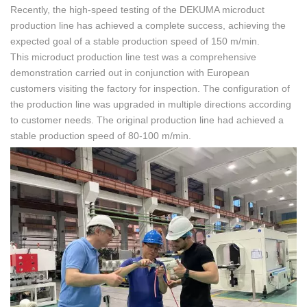
Recently, the high-speed testing of the DEKUMA microduct
production line has achieved a complete success, achieving the
expected goal of a stable production speed of 150 m/min.
This microduct production line test was a comprehensive
demonstration carried out in conjunction with European
customers visiting the factory for inspection. The configuration of
the production line was upgraded in multiple directions according
to customer needs. The original production line had achieved a
stable production speed of 80-100 m/min.