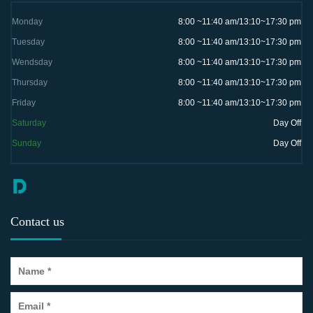
Monday
8:00 ~11:40 am/13:10~17:30 pm
Tuesday
8:00 ~11:40 am/13:10~17:30 pm
Wendsday
8:00 ~11:40 am/13:10~17:30 pm
Thursday
8:00 ~11:40 am/13:10~17:30 pm
Friday
8:00 ~11:40 am/13:10~17:30 pm
Saturday
Day Off
Sunday
Day Off
Contact us