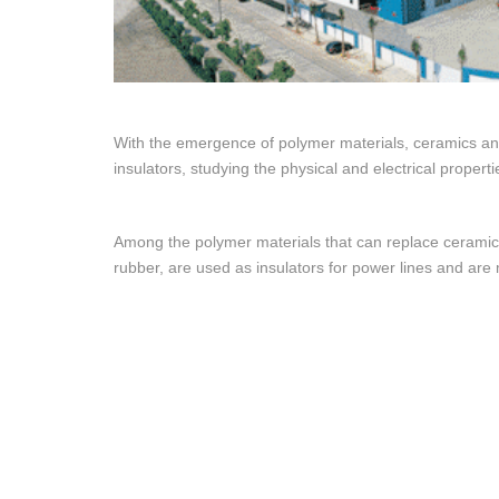
With the emergence of polymer materials, ceramics and
insulators, studying the physical and electrical properti
Among the polymer materials that can replace ceramics
rubber, are used as insulators for power lines and are 