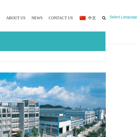
Select Languag
ABOUT US
NEWS
CONTACT US
中文
 MOULDING MACHINE