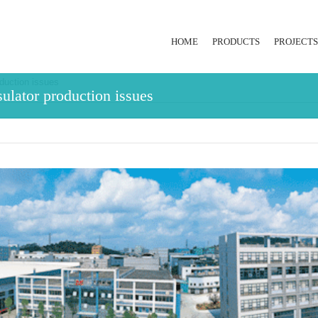
HOME
PRODUCTS
PROJECTS
duction issues
RUBBER INJECTION
ulator production issues
EXTRUSION LINE
HYDRAULIC PRESS