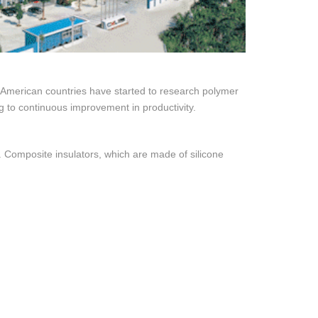
 American countries have started to research polymer
ing to continuous improvement in productivity.
 Composite insulators, which are made of silicone