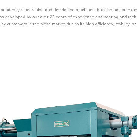
ependently researching and developing machines, but also has an expe
was developed by our over 25 years of experience engineering and te
by customers in the niche market due to its high efficiency, stability, and