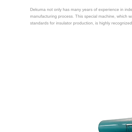
Dekuma not only has many years of experience in ind
manufacturing process. This special machine, which 
standards for insulator production, is highly recognized 