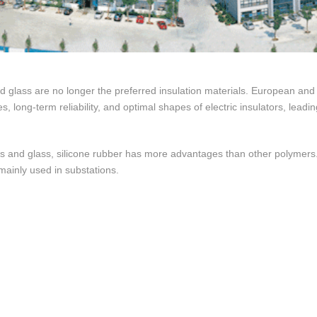
 glass are no longer the preferred insulation materials. European and
es, long-term reliability, and optimal shapes of electric insulators, lead
 and glass, silicone rubber has more advantages than other polymers.
mainly used in substations.