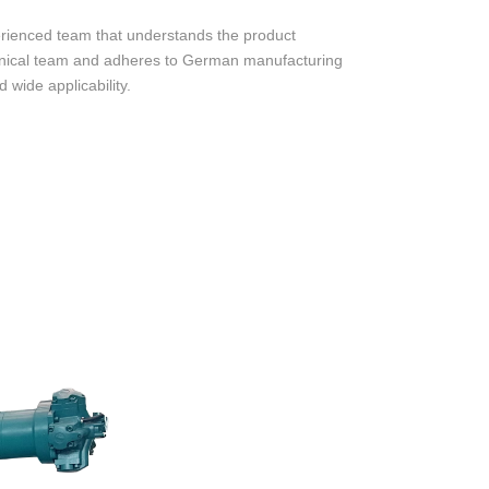
rienced team that understands the product
chnical team and adheres to German manufacturing
 wide applicability.