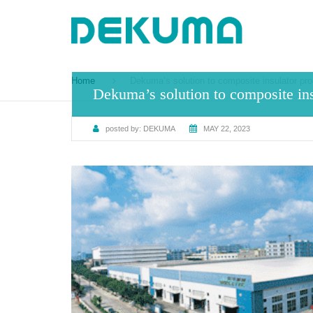
Home
Dekuma’s solution to composite insulator pro
Dekuma’s solution to composite ins
posted by:
DEKUMA
MAY 22, 2023