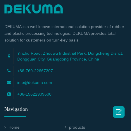
DEKUMA is a well known international solution provider of rubber
and plastic processing technologies. DEKUMA provides total
solution for customers on turn-key basis.
Yinzhu Road, Zhouwu Industrial Park, Dongcheng Disrict,
Dongguan City, Guangdong Province, China
+86-769-22667207
info@dekuma.com
+86-15622909600
Navigation

Home
products