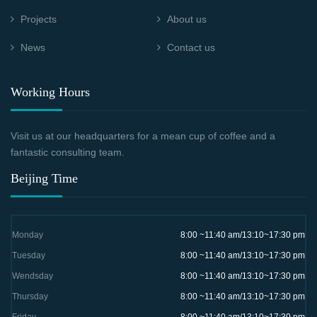
Projects
About us
News
Contact us
Working Hours
Visit us at our headquarters for a mean cup of coffee and a
fantastic consulting team.
Beijing Time
Monday
8:00 ~11:40 am/13:10~17:30 pm
Tuesday
8:00 ~11:40 am/13:10~17:30 pm
Wendsday
8:00 ~11:40 am/13:10~17:30 pm
Thursday
8:00 ~11:40 am/13:10~17:30 pm