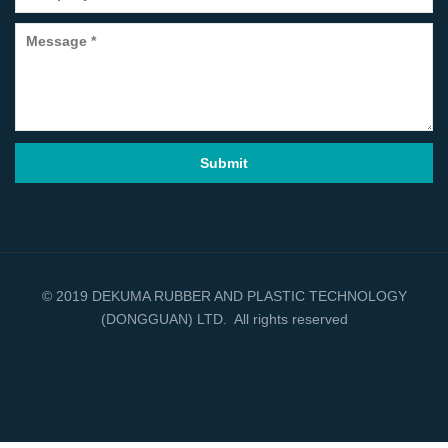
© 2019 DEKUMA RUBBER AND PLASTIC TECHNOLOGY
(DONGGUAN) LTD. All rights reserved