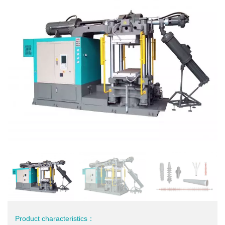
Product characteristics：