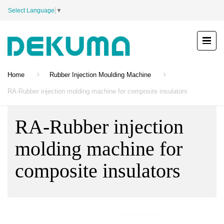
Select Language
▼
Home
Rubber Injection Moulding Machine
RA-Rubber injection molding machine for composite insulators
RA-Rubber injection
molding machine for
composite insulators