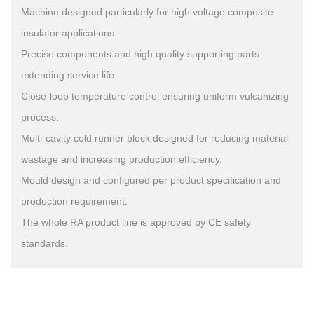
Machine designed particularly for high voltage composite
insulator applications.
Precise components and high quality supporting parts
extending service life.
Close-loop temperature control ensuring uniform vulcanizing
process.
Multi-cavity cold runner block designed for reducing material
wastage and increasing production efficiency.
Mould design and configured per product specification and
production requirement.
The whole RA product line is approved by CE safety
standards.