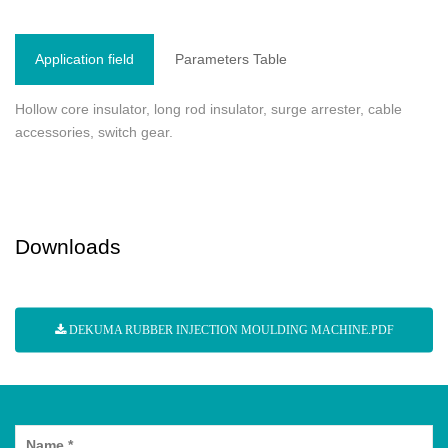
Application field
Parameters Table
Hollow core insulator, long rod insulator, surge arrester, cable
accessories, switch gear.
Downloads
DEKUMA RUBBER INJECTION MOULDING MACHINE.PDF