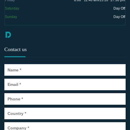
Friday
8:00 ~11:40 am/13:10~17:30 pm
Saturday
Day Off
Sunday
Day Off
Contact us