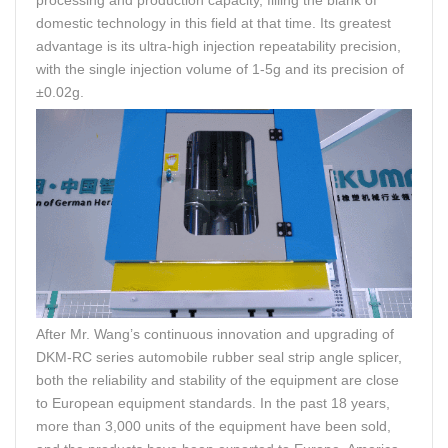
domestic technology in this field at that time. Its greatest
advantage is its ultra-high injection repeatability precision,
with the single injection volume of 1-5g and its precision of
±0.02g.
After Mr. Wang’s continuous innovation and upgrading of
DKM-RC series automobile rubber seal strip angle splicer,
both the reliability and stability of the equipment are close
to European equipment standards. In the past 18 years,
more than 3,000 units of the equipment have been sold,