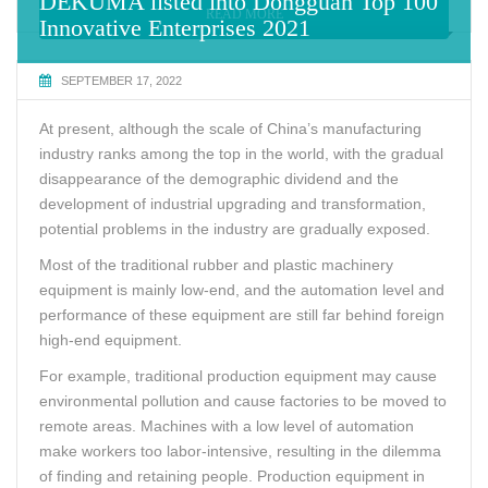
DEKUMA listed into Dongguan Top 100
READ MORE
Innovative Enterprises 2021
SEPTEMBER 17, 2022
At present, although the scale of China’s manufacturing
industry ranks among the top in the world, with the gradual
disappearance of the demographic dividend and the
development of industrial upgrading and transformation,
potential problems in the industry are gradually exposed.
Most of the traditional rubber and plastic machinery
equipment is mainly low-end, and the automation level and
performance of these equipment are still far behind foreign
high-end equipment.
For example, traditional production equipment may cause
environmental pollution and cause factories to be moved to
remote areas. Machines with a low level of automation
make workers too labor-intensive, resulting in the dilemma
of finding and retaining people. Production equipment in