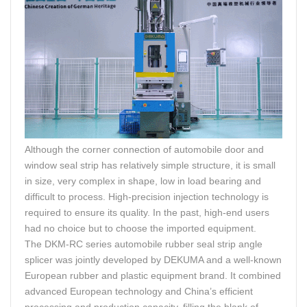
Although the corner connection of automobile door and
window seal strip has relatively simple structure, it is small
in size, very complex in shape, low in load bearing and
difficult to process. High-precision injection technology is
required to ensure its quality. In the past, high-end users
had no choice but to choose the imported equipment.
The DKM-RC series automobile rubber seal strip angle
splicer was jointly developed by DEKUMA and a well-known
European rubber and plastic equipment brand. It combined
advanced European technology and China’s efficient
processing and production capacity, filling the blank of