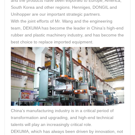
and the products have been exported to Europe, America,
South Korea and other regions. Henniges, DONGIL and
Unihopper are our important strategic partners.
With the joint efforts of Mr. Wang and the engineering
team, DEKUMA has become the leader in China’s high-end
rubber and plastic machinery industry, and has become the
best choice to replace imported equipment.
China’s manufacturing industry is in a critical period of
transformation and upgrading, and high-end technical
talents will play an increasingly critical role.
DEKUMA, which has always been driven by innovation, not