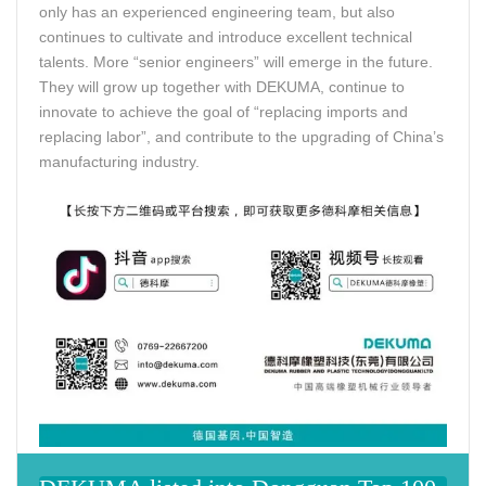
only has an experienced engineering team, but also
continues to cultivate and introduce excellent technical
talents. More “senior engineers” will emerge in the future.
They will grow up together with DEKUMA, continue to
innovate to achieve the goal of “replacing imports and
replacing labor”, and contribute to the upgrading of China’s
manufacturing industry.