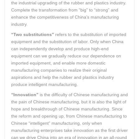
the industrial upgrading of the rubber and plastics industry.
Complete the transformation from “big” to “strong” and
enhance the competitiveness of China’s manufacturing
industry.
“Two substitutions”
refers to the substitution of imported
equipment and the substitution of labor. Only when China
can independently develop and produce high-end
equipment can we gradually reduce our dependence on
imported equipment, and enable more domestic
manufacturing companies to realize their original
aspirations and help the rubber and plastics industry
produce intelligent manufacturing.
“Innovation”
is the difficulty of Chinese manufacturing and
the pain of Chinese manufacturing, but it is also the light of
hope and breakthrough of Chinese manufacturing. Since
the reform and opening up, from Chinese manufacturing to
Chinese “intelligent” manufacturing, only when
manufacturing enterprises take innovation as the first driver
can we drive China into an era of innovation in an all-round