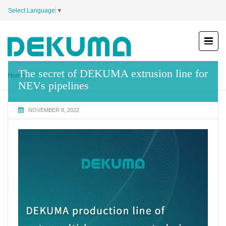
Select Language
▼
The secret of DEKUMA extrusion line for
Home
company news
NEVs pipelines
NOVEMBER 8, 2022