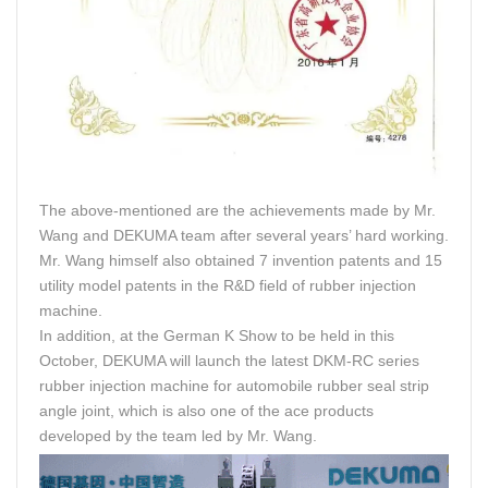
The above-mentioned are the achievements made by Mr.
Wang and DEKUMA team after several years’ hard working.
Mr. Wang himself also obtained 7 invention patents and 15
utility model patents in the R&D field of rubber injection
machine.
In addition, at the German K Show to be held in this
October, DEKUMA will launch the latest DKM-RC series
rubber injection machine for automobile rubber seal strip
angle joint, which is also one of the ace products
developed by the team led by Mr. Wang.