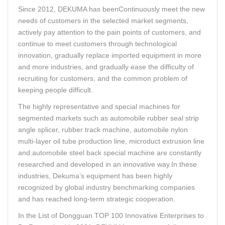
Since 2012, DEKUMA has beenContinuously meet the new
needs of customers in the selected market segments,
actively pay attention to the pain points of customers, and
continue to meet customers through technological
innovation, gradually replace imported equipment in more
and more industries, and gradually ease the difficulty of
recruiting for customers, and the common problem of
keeping people difficult.
The highly representative and special machines for
segmented markets such as automobile rubber seal strip
angle splicer, rubber track machine, automobile nylon
multi-layer oil tube production line, microduct extrusion line
and automobile steel back special machine are constantly
researched and developed in an innovative way.In these
industries, Dekuma’s equipment has been highly
recognized by global industry benchmarking companies
and has reached long-term strategic cooperation.
In the List of Dongguan TOP 100 Innovative Enterprises to