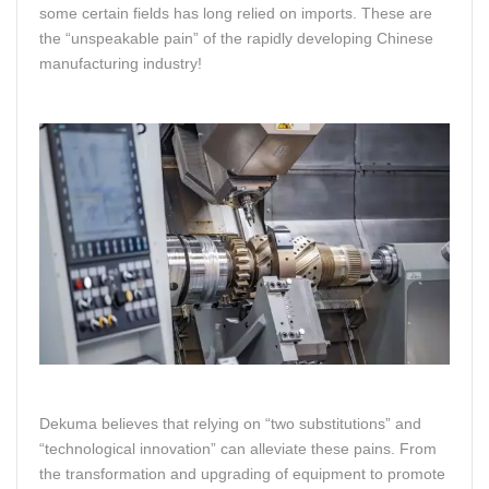
some certain fields has long relied on imports. These are
the “unspeakable pain” of the rapidly developing Chinese
manufacturing industry!
Dekuma believes that relying on “two substitutions” and
“technological innovation” can alleviate these pains. From
the transformation and upgrading of equipment to promote