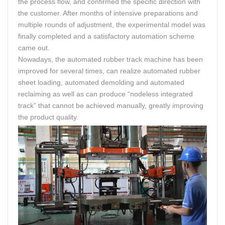
the process flow, and confirmed the specific direction with
the customer. After months of intensive preparations and
multiple rounds of adjustment, the experimental model was
finally completed and a satisfactory automation scheme
came out.
Nowadays, the automated rubber track machine has been
improved for several times, can realize automated rubber
sheet loading, automated demolding and automated
reclaiming as well as can produce “nodeless integrated
track” that cannot be achieved manually, greatly improving
the product quality.