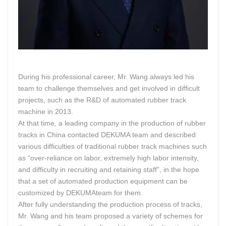
During his professional career, Mr. Wang always led his
team to challenge themselves and get involved in difficult
projects, such as the R&D of automated rubber track
machine in 2013.
At that time, a leading company in the production of rubber
tracks in China contacted DEKUMA team and described
various difficulties of traditional rubber track machines such
as “over-reliance on labor, extremely high labor intensity,
and difficulty in recruiting and retaining staff”, in the hope
that a set of automated production equipment can be
customized by DEKUMAteam for them.
After fully understanding the production process of tracks,
Mr. Wang and his team proposed a variety of schemes for