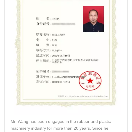
Mr. Wang has been engaged in the rubber and plastic
machinery industry for more than 20 years. Since he