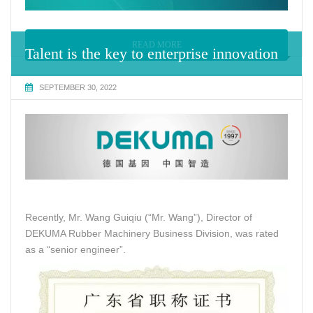
READ MORE
Talent is the key to enterprise innovation
SEPTEMBER 30, 2022
Recently, Mr. Wang Guiqiu (“Mr. Wang”), Director of
DEKUMA Rubber Machinery Business Division, was rated
as a “senior engineer”.