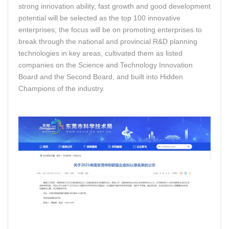
strong innovation ability, fast growth and good development
potential will be selected as the top 100 innovative
enterprises; the focus will be on promoting enterprises to
break through the national and provincial R&D planning
technologies in key areas, cultivated them as listed
companies on the Science and Technology Innovation
Board and the Second Board, and built into Hidden
Champions of the industry.