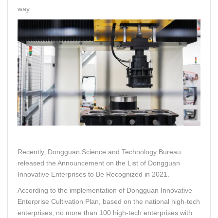
way.
Recently, Dongguan Science and Technology Bureau
released the Announcement on the List of Dongguan
Innovative Enterprises to Be Recognized in 2021.
According to the implementation of Dongguan Innovative
Enterprise Cultivation Plan, based on the national high-tech
enterprises, no more than 100 high-tech enterprises with