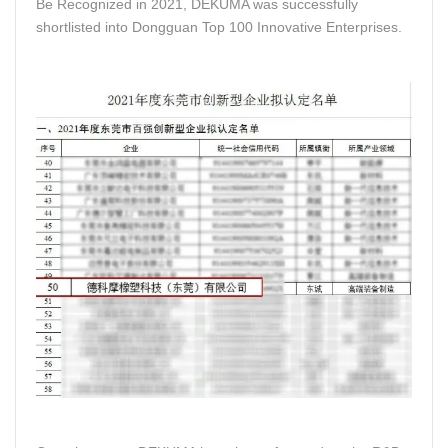
Be Recognized in 2021, DEKUMA was successfully
shortlisted into Dongguan Top 100 Innovative Enterprises.