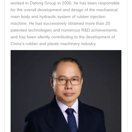
worked in Datong Group in 2000, he has been responsible
for the overall development and design of the mechanical
main body and hydraulic system of rubber injection
machine. He has successively obtained more than 20
patented technologies and numerous R&D achievements,
and has been silently contributing to the development of
China’s rubber and plastic machinery industry.