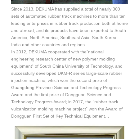
Since 2013, DEKUMA has supplied a total of nearly 300
sets of automated rubber track machines to more than ten
leading enterprises in rubber track production both at home
and abroad, and its products have been exported to South
America, North America, Southeast Asia, South Korea,
India and other countries and regions.
In 2012, DEKUMA cooperated with the“national
engineering research center of new polymer molding
equipment“ of South China University of Technology, and
successfully developed DKM-R series large-scale rubber
injection machine, which won the second prize of
Guangdong Province Science and Technology Progress
Award and the first prize of Dongguan Science and
Technology Progress Award; in 2017, the “rubber track
vulcanization molding machine project” won the Award of
Dongguan First Set of Key Technical Equipment…