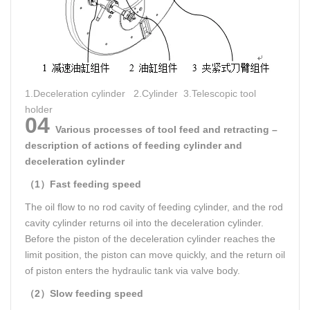
1.Deceleration cylinder 2.Cylinder 3.Telescopic tool
holder
04
Various processes of tool feed and retracting –
description of actions of feeding cylinder and
deceleration cylinder
（1）Fast feeding speed
The oil flow to no rod cavity of feeding cylinder, and the rod
cavity cylinder returns oil into the deceleration cylinder.
Before the piston of the deceleration cylinder reaches the
limit position, the piston can move quickly, and the return oil
of piston enters the hydraulic tank via valve body.
（2）Slow feeding speed