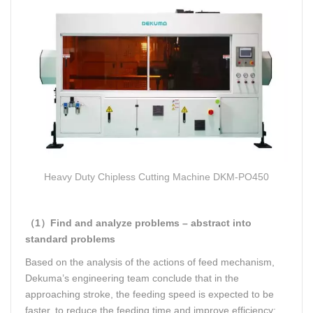
Heavy Duty Chipless Cutting Machine
DKM-PO450
（1）Find and analyze problems – abstract into
standard problems
Based on the analysis of the actions of feed mechanism,
Dekuma’s engineering team conclude that in the
approaching stroke, the feeding speed is expected to be
faster, to reduce the feeding time and improve efficiency;