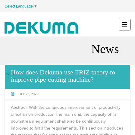
Select Language
▼
News
How does Dekuma use TRIZ theory to
Home
News
improve pipe cutting machine?
JULY 22, 2022
Abstract: With the continuous improvement of productivity
of extrusion production line main unit, the capacity of its
downstream equipment shall also be continuously
improved to fulfill the requirements. This section introduces
the method that Dekuma solves the problems of difficult