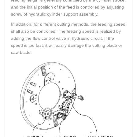
and the initial position of the feed is controlled by adjusting
screw of hydraulic cylinder support assembly.
In addition, for different cutting methods, the feeding speed
shall also be controlled. The feeding speed is realized by
adding the flow control valve in hydraulic circuit. If the
speed is too fast, it will easily damage the cutting blade or
saw blade.