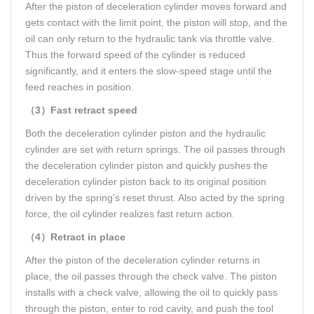
After the piston of deceleration cylinder moves forward and
gets contact with the limit point, the piston will stop, and the
oil can only return to the hydraulic tank via throttle valve.
Thus the forward speed of the cylinder is reduced
significantly, and it enters the slow-speed stage until the
feed reaches in position.
（3）Fast retract speed
Both the deceleration cylinder piston and the hydraulic
cylinder are set with return springs. The oil passes through
the deceleration cylinder piston and quickly pushes the
deceleration cylinder piston back to its original position
driven by the spring’s reset thrust. Also acted by the spring
force, the oil cylinder realizes fast return action.
（4）Retract in place
After the piston of the deceleration cylinder returns in
place, the oil passes through the check valve. The piston
installs with a check valve, allowing the oil to quickly pass
through the piston, enter to rod cavity, and push the tool