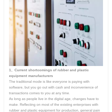
1、Current shortcomings of rubber and plastic
equipment manufacturers
The traditional mode is like everyone is paying with
software, but you go out with cash and inconvenience of
transactions comes to you at any time.
As long as people live in the digital age, changes have to
make. Reflecting on most of the existing enterprises with
rubber and plastic equipment for production, general pain