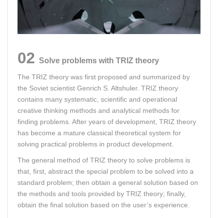
02
Solve problems with TRIZ theory
The TRIZ theory was first proposed and summarized by
the Soviet scientist Genrich S. Altshuler. TRIZ theory
contains many systematic, scientific and operational
creative thinking methods and analytical methods for
finding problems. After years of development, TRIZ theory
has become a mature classical theoretical system for
solving practical problems in product development.
The general method of TRIZ theory to solve problems is
that, first, abstract the special problem to be solved into a
standard problem; then obtain a general solution based on
the methods and tools provided by TRIZ theory; finally,
obtain the final solution based on the user’s experience.