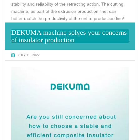
stability and reliability of the retracting action. The cutting
machine, as part of the extrusion production line, can
better match the productivity of the entire production line!
DEKUMA machine solves your concerns
READ MORE
of insulator production
JULY 15, 2022