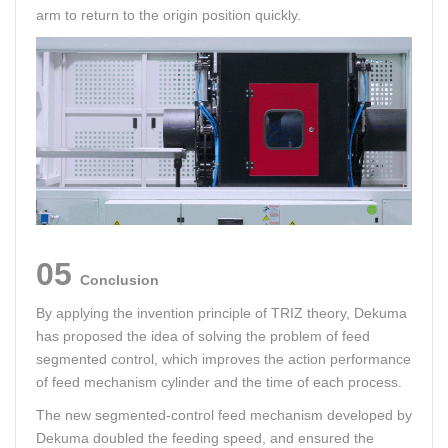
arm to return to the origin position quickly.
05
Conclusion
By applying the invention principle of TRIZ theory, Dekuma
has proposed the idea of solving the problem of feed
segmented control, which improves the action performance
of feed mechanism cylinder and the time of each process.
The new segmented-control feed mechanism developed by
Dekuma doubled the feeding speed, and ensured the