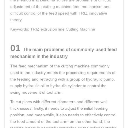
adjustment of the cutting machine feed mechanism and
difficult control of the feed speed with TRIZ innovative
theory.
Keywords: TRIZ extrusion line Cutting Machine
01
The main problems of commonly-used feed
mechanism in the industry
The feed mechanism of the cutting machine commonly
used in the industry meets the processing requirements of
the feeding and retracting with a group of hydraulic pump,
supply hydraulic oil to hydraulic cylinder to control the
swing movement of tool arm.
To cut pipes with different diameters and different wall
thicknesses, firstly, it needs to adjust the initial feeding
position, and meanwhile, it also needs to effectively control
the feed amount of the tool arm; on the other hand, the
feeding length is generally controlled by the cylinder stroke,