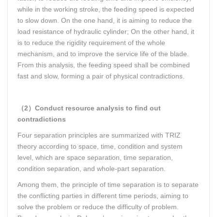
while in the working stroke, the feeding speed is expected
to slow down. On the one hand, it is aiming to reduce the
load resistance of hydraulic cylinder; On the other hand, it
is to reduce the rigidity requirement of the whole
mechanism, and to improve the service life of the blade.
From this analysis, the feeding speed shall be combined
fast and slow, forming a pair of physical contradictions.
（2）Conduct resource analysis to find out
contradictions
Four separation principles are summarized with TRIZ
theory according to space, time, condition and system
level, which are space separation, time separation,
condition separation, and whole-part separation.
Among them, the principle of time separation is to separate
the conflicting parties in different time periods, aiming to
solve the problem or reduce the difficulty of problem.