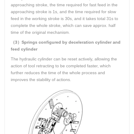
approaching stroke, the time required for fast feed in the
approaching stroke is 1s, and the time required for slow
feed in the working stroke is 30s, and it takes total 31s to
complete the whole stroke, which can save approx. half
time of the original mechanism.
（3）Springs configured by deceleration cylinder and
feed cylinder
The hydraulic cylinder can be reset actively, allowing the
action of tool retracting to be completed faster, which
further reduces the time of the whole process and
improves the stability of actions.