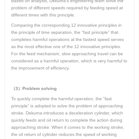
Based on analysis, Dekuma’s engineering team solve the
problem of different speeds required by feeding speed at
different times with this principle.
Comparing the corresponding 12 innovative principles in
the principle of time separation, the “fast principle” that
completes harmful operations at the fastest speed serves
as the most effective one of the 12 innovative principles.
For the feed mechanism, slow approaching travel can be
considered as a harmful operation, which is very harmful to
the improvement of efficiency.
（3）Problem solving
To quickly complete the harmful operation, the “fast
principle” is adopted to solve the problem of approaching
stroke. Dekuma introduces a deceleration cylinder, which
quickly feeds and oil return to complete the action during
approaching stroke. When it comes to the working stroke,
the oil return of cylinder reduces the speed of working