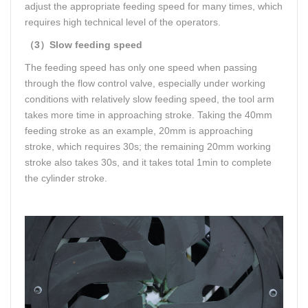
adjust the appropriate feeding speed for many times, which
requires high technical level of the operators.
（3）Slow feeding speed
The feeding speed has only one speed when passing
through the flow control valve, especially under working
conditions with relatively slow feeding speed, the tool arm
takes more time in approaching stroke. Taking the 40mm
feeding stroke as an example, 20mm is approaching
stroke, which requires 30s; the remaining 20mm working
stroke also takes 30s, and it takes total 1min to complete
the cylinder stroke.