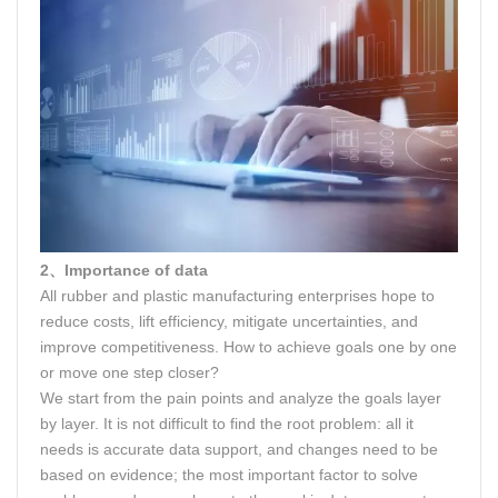
2、Importance of data
All rubber and plastic manufacturing enterprises hope to
reduce costs, lift efficiency, mitigate uncertainties, and
improve competitiveness. How to achieve goals one by one
or move one step closer?
We start from the pain points and analyze the goals layer
by layer. It is not difficult to find the root problem: all it
needs is accurate data support, and changes need to be
based on evidence; the most important factor to solve