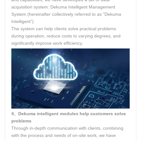
acquisition system: Dekuma Intelligent Management
System (hereinafter collectively referred to as “Dekuma
Intelligent”).
The system can help clients solve practical problems
during operation, reduce costs to varying degrees, and
significantly improve work efficiency.
4、Dekuma intelligent modules help customers solve
problems
Through in-depth communication with clients, combining
with the process and needs of on-site work, we have