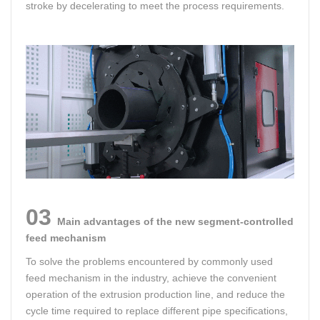
stroke by decelerating to meet the process requirements.
03
Main advantages of the new segment-controlled
feed mechanism
To solve the problems encountered by commonly used
feed mechanism in the industry, achieve the convenient
operation of the extrusion production line, and reduce the
cycle time required to replace different pipe specifications,