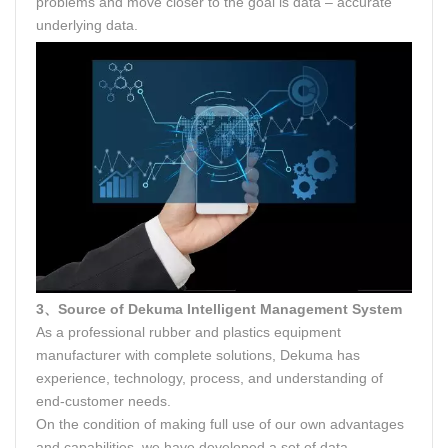
problems and move closer to the goal is data – accurate
underlying data.
3、Source of Dekuma Intelligent Management System
As a professional rubber and plastics equipment
manufacturer with complete solutions, Dekuma has
experience, technology, process, and understanding of
end-customer needs.
On the condition of making full use of our own advantages
and capabilities, we have developed a set of data