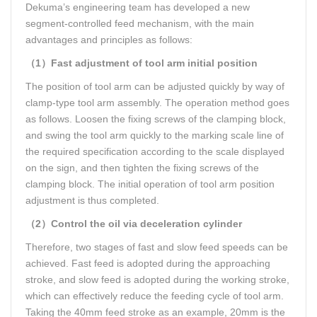
Dekuma’s engineering team has developed a new
segment-controlled feed mechanism, with the main
advantages and principles as follows:
（1）Fast adjustment of tool arm initial position
The position of tool arm can be adjusted quickly by way of
clamp-type tool arm assembly. The operation method goes
as follows. Loosen the fixing screws of the clamping block,
and swing the tool arm quickly to the marking scale line of
the required specification according to the scale displayed
on the sign, and then tighten the fixing screws of the
clamping block. The initial operation of tool arm position
adjustment is thus completed.
（2）Control the oil via deceleration cylinder
Therefore, two stages of fast and slow feed speeds can be
achieved. Fast feed is adopted during the approaching
stroke, and slow feed is adopted during the working stroke,
which can effectively reduce the feeding cycle of tool arm.
Taking the 40mm feed stroke as an example, 20mm is the