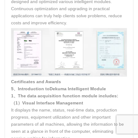
designed and optimized various intelligent modules.
Continuous optimization and upgrading in practical
applications can truly help clients solve problems, reduce
costs and improve efficiency.
Certificates and Awards
5、Introduction toDekuma Intelligent Module
1、The data acquisition function module includes:
（1）Visual Interface Management
It displays the name, status, real-time data, production
progress, equipment utilization and other important
parameters of all machines, allowing the information to be
seen at a glance in front of the computer, eliminating