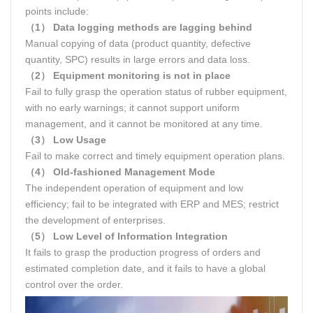
points include:
（1） Data logging methods are lagging behind
Manual copying of data (product quantity, defective
quantity, SPC) results in large errors and data loss.
（2） Equipment monitoring is not in place
Fail to fully grasp the operation status of rubber equipment,
with no early warnings; it cannot support uniform
management, and it cannot be monitored at any time.
（3） Low Usage
Fail to make correct and timely equipment operation plans.
（4） Old-fashioned Management Mode
The independent operation of equipment and low
efficiency; fail to be integrated with ERP and MES; restrict
the development of enterprises.
（5） Low Level of Information Integration
It fails to grasp the production progress of orders and
estimated completion date, and it fails to have a global
control over the order.