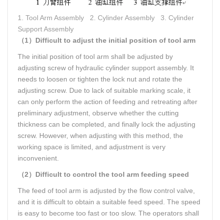
1. Tool Arm Assembly 2. Cylinder Assembly 3. Cylinder
Support Assembly
（1）Difficult to adjust the initial position of tool arm
The initial position of tool arm shall be adjusted by
adjusting screw of hydraulic cylinder support assembly. It
needs to loosen or tighten the lock nut and rotate the
adjusting screw. Due to lack of suitable marking scale, it
can only perform the action of feeding and retreating after
preliminary adjustment, observe whether the cutting
thickness can be completed, and finally lock the adjusting
screw. However, when adjusting with this method, the
working space is limited, and adjustment is very
inconvenient.
（2）Difficult to control the tool arm feeding speed
The feed of tool arm is adjusted by the flow control valve,
and it is difficult to obtain a suitable feed speed. The speed
is easy to become too fast or too slow. The operators shall