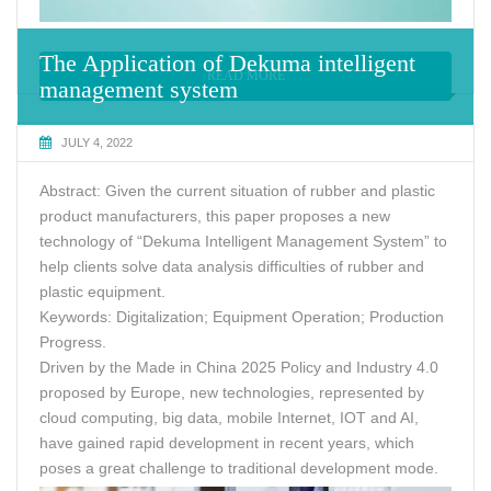
The Application of Dekuma intelligent
READ MORE
management system
JULY 4, 2022
Abstract: Given the current situation of rubber and plastic
product manufacturers, this paper proposes a new
technology of “Dekuma Intelligent Management System” to
help clients solve data analysis difficulties of rubber and
plastic equipment.
Keywords: Digitalization; Equipment Operation; Production
Progress.
Driven by the Made in China 2025 Policy and Industry 4.0
proposed by Europe, new technologies, represented by
cloud computing, big data, mobile Internet, IOT and AI,
have gained rapid development in recent years, which
poses a great challenge to traditional development mode.